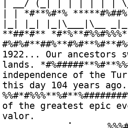
| __/ (_| | | | | | | \
| | *#**%#*% *****#%##%
|_| |_| |_|\___|\__ _|_
**##*#** *#*%**#%%#%%%*
#%#%#**##%**#%#**%#**#%
1922... Our ancestors s
lands. *#%#####**%#**%%
independence of the Tur
this day 104 years ago
%%#*#%%%**%#**%########
of the greatest epic ev
valor. 
⠀⠀⠀⠀⠀⠀⠀⠀⠀⢀⠁⠀⠀⠀⠀⠀%%%#