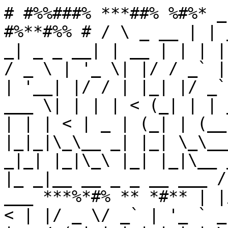
# #%%###% ***##% %#%* _
#%**#%% # / \ _ __ | | 
_| _ _ __| | __ | | | |
/ _ \ | '_ \| |/ / _` |
| '__| |/ / | |_| |/ _`
___ \| | | | < (_| | | 
| | | < | _ | (_| | (__
|_|_|\_\__ _| |_| \_\__
_|_| |_|\_\ |_| |_|\__ 
|_ _|__ __ _ _ __ ___ /
___ ***%*#% ** *#** | |
< | |/ _ \/ _` | '_ ` _