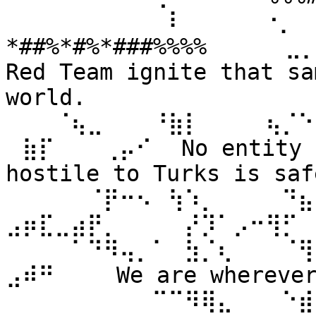
⠀⠀⠀⠀⠀⠀⠀⠀⠀⠀⠇⠀⠀ ⠀⠀⠐⡀⠀
*##%*#%*###%%%% ⠀⠀⠀⠀⣀
Red Team ignite that sa
world. 
⠀⠀⠀⠈⢦⣀⠀⠀⠀⠘⣷⡇⠀⠀⠀⠀⢦⡈⠑
⠀⣷⡏⠀⠀⠀⢀⡤⠊⠀ No entity n
hostile to Turks is safe
⠀⠀⠀⠀⠀⠈⡟⠒⠢⠀⢳⠱⡀⠀⠀⠀⠀⠙⣦⣄
⣠⡶⣏⣀⣴⡟⡀⠀⠀⠀⠀⡜⡹⠁⡠⠒⢻⡋⠀⠀
⠀⠀⠀⠀⠁⠙⠻⢤⡀⠁⠀⣳⡈⢆⠀⠀⠀⠈⢻
⣠⠾⠛⠀⠀⠀ We are wherever 
⠀⠀⠀⠀⠀⠀⠀⠀⠀⠉⠉⠻⢿⣄⠀⠀⠀⠑⣾