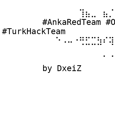
⠀⠀⠀⠀⠀⠀ 
⠀⠀⠀⠀⠀⠀⠀⠀⠀⠀⠀⠀⠀⢹⣦⣀⠀⣦⡈
⠀⠀⠀⠀⠀⠀ #AnkaRedTeam #Ow
#TurkHackTeam 
⠀⠀⠀⠀⠀⠀⠀⠀⠀⠑⠠⠤⠐⢛⣋⣉⣳⠎⢽
⠀⠀⠀⠀⠀⠀ 
⠀⠀⠀⠀⠀⠀⠀⠀⠀⠀⠀⠀⠀⠀⠀⠀⠀⠁⠈
⠀⠀⠀⠀⠀⠀ by DxeiZ 
⠀⠀⠀⠀⠀⠀⠀⠀⠀⠀⠀⠀⠀⠀⠀⠀⠀⠀⠀
⠀⠀⠀⠀⠀⠀